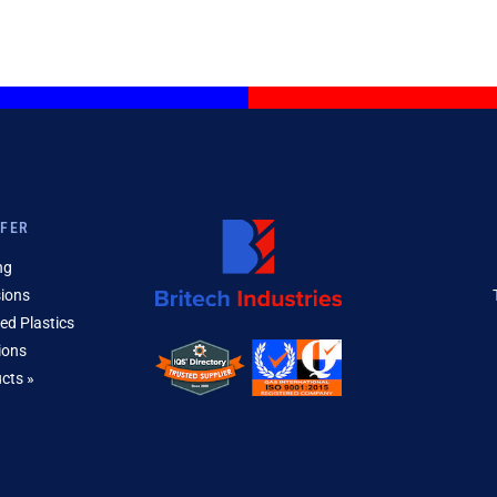
FFER
ng
sions
ed Plastics
ions
ucts »