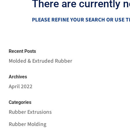
There are currently 
PLEASE REFINE YOUR SEARCH OR USE T
Recent Posts
Molded & Extruded Rubber
Archives
April 2022
Categories
Rubber Extrusions
Rubber Molding