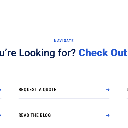
NAVIGATE
u’re Looking for?
Check Out
REQUEST A QUOTE
READ THE BLOG