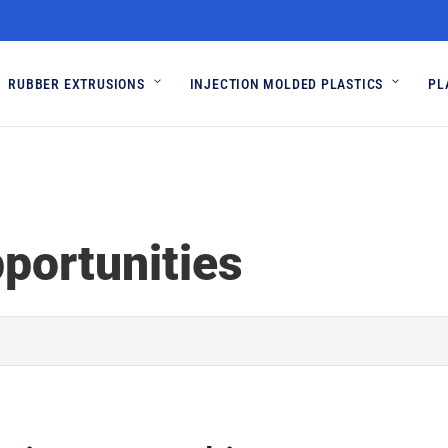
RUBBER EXTRUSIONS
INJECTION MOLDED PLASTICS
PL
portunities