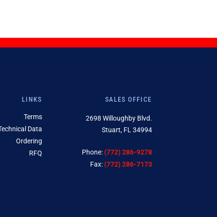
LINKS
SALES OFFICE
Terms
2698 Willoughby Blvd.
Technical Data
Stuart, FL 34994
Ordering
Phone:
(772) 286-9278
RFQ
Fax:
(772) 286-7173