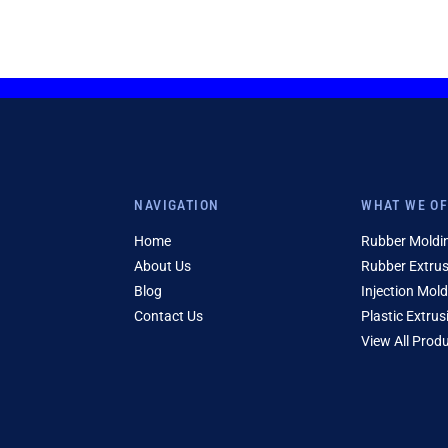
NAVIGATION
WHAT WE O
Home
Rubber Moldi
About Us
Rubber Extru
Blog
Injection Mold
Contact Us
Plastic Extrus
View All Prod