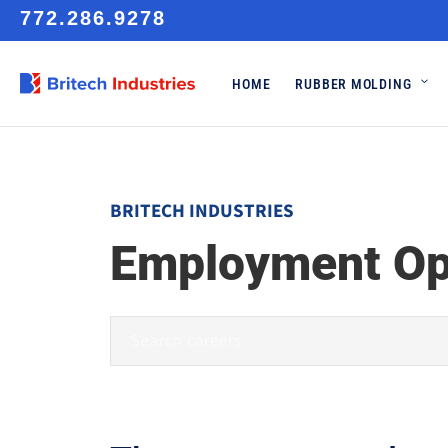
772.286.9278
HOME
RUBBER MOLDING
BRITECH INDUSTRIES
Employment Op
type
your
keyword
here