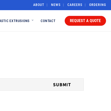
ABOUT
NEWS
CAREERS
ORDERING
REQUEST A QUOTE
ASTIC EXTRUSIONS
CONTACT
SUBMIT