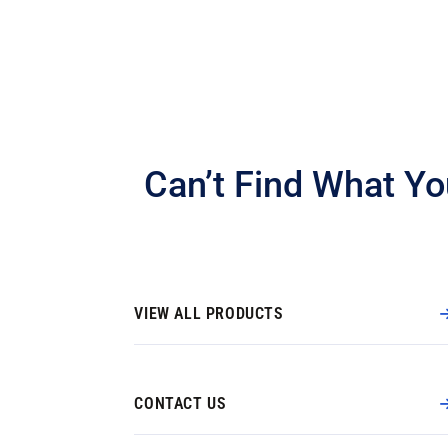
Can’t Find What Yo
VIEW ALL PRODUCTS
CONTACT US