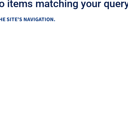
no items matching your query
HE SITE'S NAVIGATION.