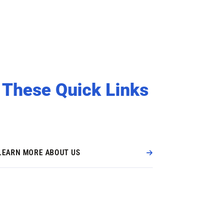
 These Quick Links
LEARN MORE ABOUT US