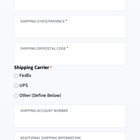
*
SHIPPING STATE/PROVINCE
*
SHIPPING ZIP/POSTAL CODE
Shipping Carrier
*
FedEx
UPS
Other (Define Below)
SHIPPING ACCOUNT NUMBER
ADDITIONAL SHIPPING INFORMATION