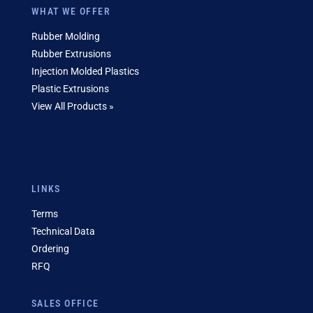
WHAT WE OFFER
Rubber Molding
Rubber Extrusions
Injection Molded Plastics
Plastic Extrusions
View All Products »
LINKS
Terms
Technical Data
Ordering
RFQ
SALES OFFICE