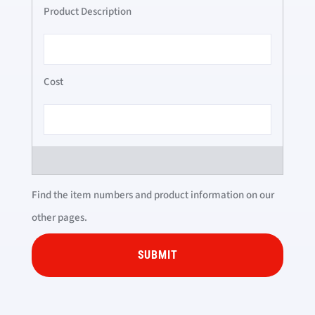
Find the item numbers and product information on our
other pages.