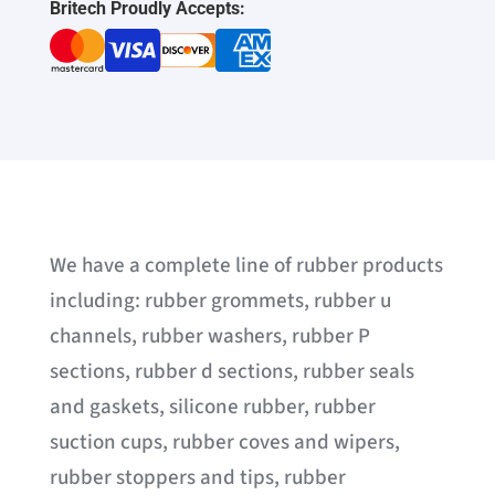
Britech Proudly Accepts:
We have a complete line of rubber products
including: rubber grommets, rubber u
channels, rubber washers, rubber P
sections, rubber d sections, rubber seals
and gaskets, silicone rubber, rubber
suction cups, rubber coves and wipers,
rubber stoppers and tips, rubber