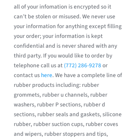
all of your infomation is encrypted so it
can’t be stolen or misused. We never use
your information for anything except filling
your order; your information is kept
confidential and is never shared with any
third party. If you would like to order by
telephone call us at
(772) 286-9278
or
contact us
here
. We have a complete line of
rubber products including: rubber
grommets, rubber u channels, rubber
washers, rubber P sections, rubber d
sections, rubber seals and gaskets, silicone
rubber, rubber suction cups, rubber coves
and wipers, rubber stoppers and tips,