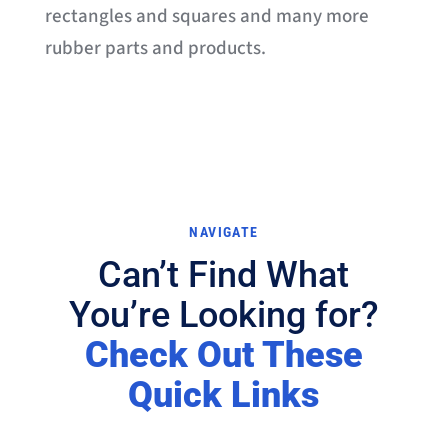
rectangles and squares and many more
rubber parts and products.
NAVIGATE
Can’t Find What
You’re Looking for?
Check Out These
Quick Links