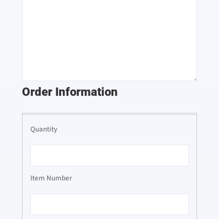
Order Information
Order
Information