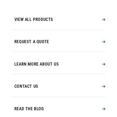
VIEW ALL PRODUCTS
REQUEST A QUOTE
LEARN MORE ABOUT US
CONTACT US
READ THE BLOG