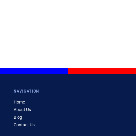
NAVIGATION
Home
About Us
Blog
Contact Us