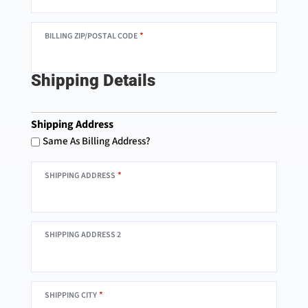
*
BILLING ZIP/POSTAL CODE
Shipping Details
Shipping Address
Same As Billing Address?
*
SHIPPING ADDRESS
SHIPPING ADDRESS 2
*
SHIPPING CITY