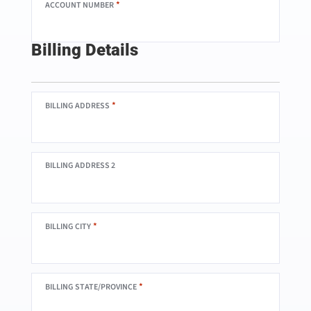
*
ACCOUNT NUMBER
Billing Details
*
BILLING ADDRESS
BILLING ADDRESS 2
*
BILLING CITY
*
BILLING STATE/PROVINCE