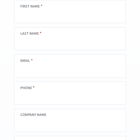
*
FIRST NAME
*
LAST NAME
*
EMAIL
*
PHONE
COMPANY NAME