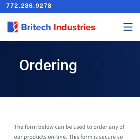
772.286.9278
Ordering
The form below can be used to order any of
our products on-line. This form is secure so