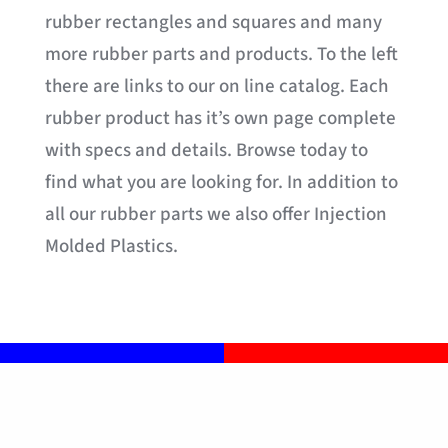
rubber rectangles and squares and many
more rubber parts and products. To the left
there are links to our on line catalog. Each
rubber product has it’s own page complete
with specs and details. Browse today to
find what you are looking for. In addition to
all our rubber parts we also offer Injection
Molded Plastics.