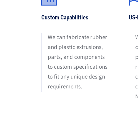
Custom Capabilities
US-
We can fabricate rubber
W
and plastic extrusions,
c
parts, and components
p
to custom specifications
r
to fit any unique design
requirements.
c
N