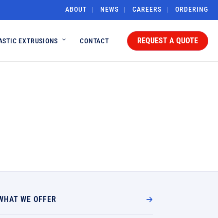
ABOUT
NEWS
CAREERS
ORDERING
REQUEST A QUOTE
ASTIC EXTRUSIONS
CONTACT
WHAT WE OFFER