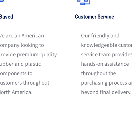
Based
Customer Service
e are an American
Our friendly and
ompany looking to
knowledgeable cust
rovide premium-quality
service team provide
ubber and plastic
hands-on assistance
components to
throughout the
ustomers throughout
purchasing process 
orth America.
beyond final delivery.