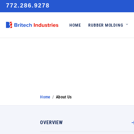
772.286.9278
HOME
RUBBER MOLDING
About Us
Home
/
About Us
OVERVIEW