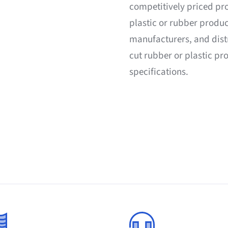
competitively priced pr
plastic or rubber produc
manufacturers, and dist
cut rubber or plastic p
specifications.