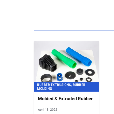
RECENT NEWS
RUBBER EXTRUSIONS, RUBBER
MOLDING
Molded & Extruded Rubber
April 13, 2022