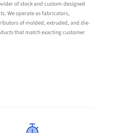
ovider of stock and custom-designed
ts. We operate as fabricators,
ributors of molded, extruded, and die-
roducts that match exacting customer