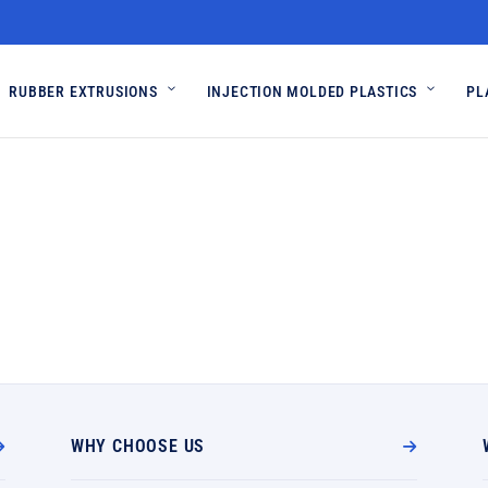
RUBBER EXTRUSIONS
INJECTION MOLDED PLASTICS
PL
WHY CHOOSE US