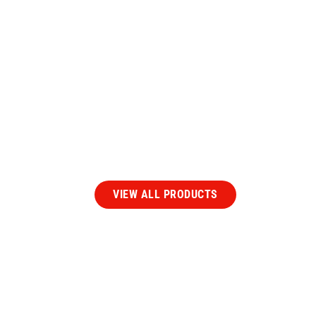
Our
Extruded Rubbe
Products
VIEW ALL PRODUCTS