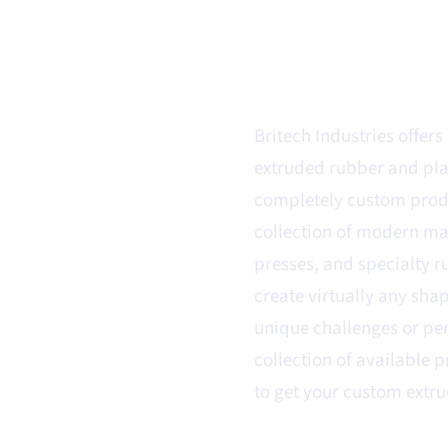
r & Plastic
Britech Industries offer
extruded rubber and plas
completely custom produ
collection of modern ma
presses, and specialty r
create virtually any sha
unique challenges or pe
collection of available 
to get your custom extru