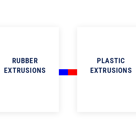
RUBBER
PLASTIC
EXTRUSIONS
EXTRUSIONS