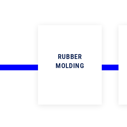
RUBBER
MOLDING