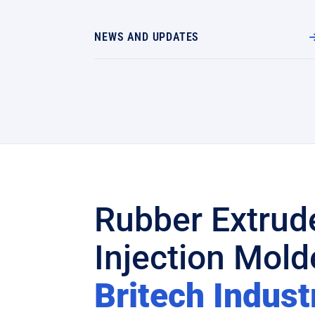
NEWS AND UPDATES
Rubber Extrud
Injection Molde
Britech Indust