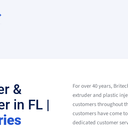
er &
For over 40 years, Brite
extruder and plastic inje
r in FL |
customers throughout the
customers have come to 
ries
dedicated customer servi