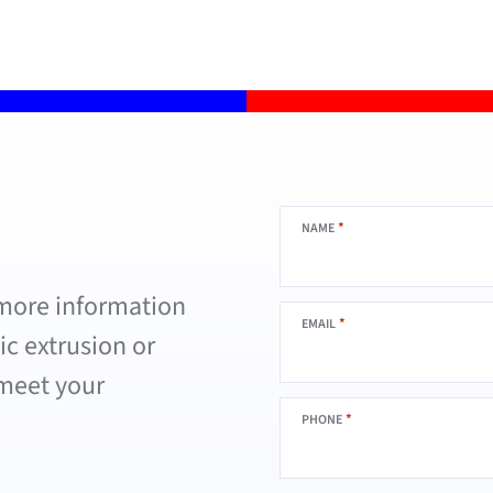
*
NAME
 more information
*
EMAIL
c extrusion or
 meet your
*
PHONE