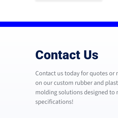
Contact Us
Contact us today for quotes or
on our custom rubber and plasti
molding solutions designed to
specifications!