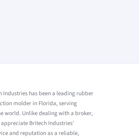
ch Industries has been a leading rubber
ction molder in Florida, serving
 world. Unlike dealing with a broker,
appreciate Britech Industries’
ce and reputation as a reliable,