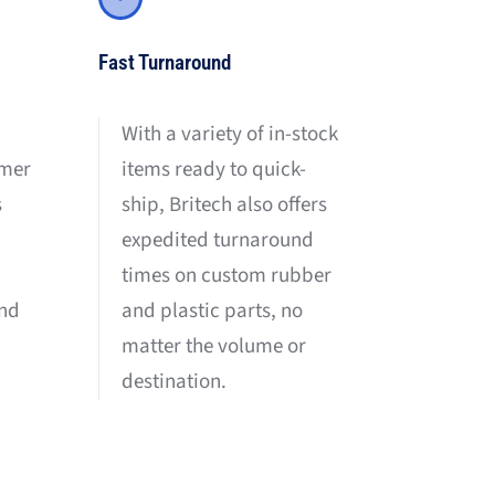
Fast Turnaround
With a variety of in-stock
items ready to quick-
omer
ship, Britech also offers
s
expedited turnaround
times on custom rubber
and plastic parts, no
and
matter the volume or
destination.