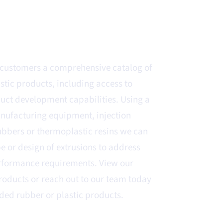
s customers a comprehensive catalog of
tic products, including access to
ct development capabilities. Using a
nufacturing equipment, injection
ubbers or thermoplastic resins we can
pe or design of extrusions to address
rformance requirements. View our
products or reach out to our team today
ded rubber or plastic products.