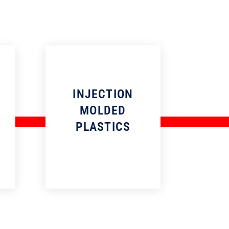
INJECTION
MOLDED
PLASTICS