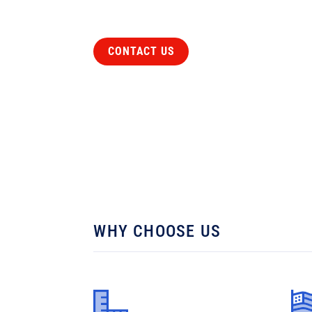
CONTACT US
WHY CHOOSE US