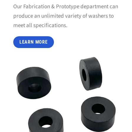
Our Fabrication & Prototype department can
produce an unlimited variety of washers to
meet all specifications.
LEARN MORE