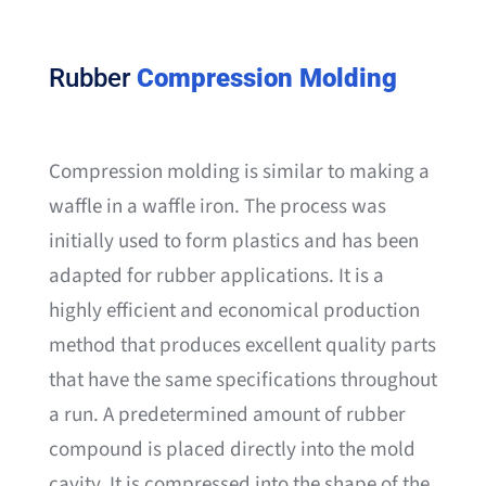
Rubber
Compression Molding
Compression molding is similar to making a
waffle in a waffle iron. The process was
initially used to form plastics and has been
adapted for rubber applications. It is a
highly efficient and economical production
method that produces excellent quality parts
that have the same specifications throughout
a run. A predetermined amount of rubber
compound is placed directly into the mold
cavity. It is compressed into the shape of the