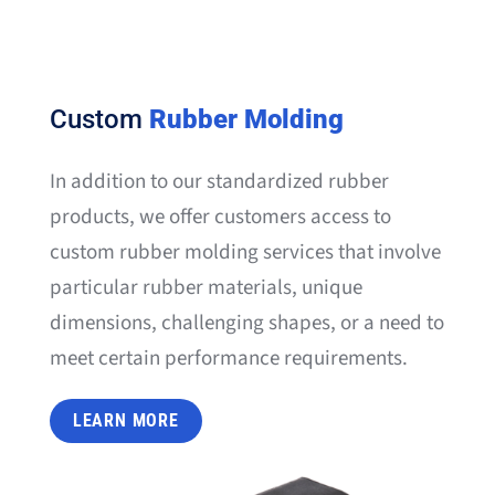
Custom
Rubber Molding
In addition to our standardized rubber
products, we offer customers access to
custom rubber molding services that involve
particular rubber materials, unique
dimensions, challenging shapes, or a need to
meet certain performance requirements.
LEARN MORE