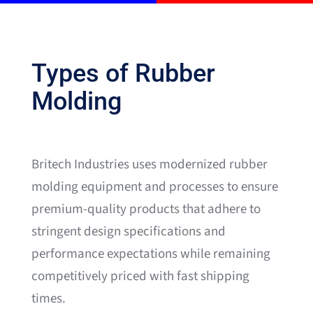
Types of Rubber
Molding
Britech Industries uses modernized rubber
molding equipment and processes to ensure
premium-quality products that adhere to
stringent design specifications and
performance expectations while remaining
competitively priced with fast shipping
times.