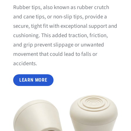
Rubber tips, also known as rubber crutch
and cane tips, or non-slip tips, provide a
secure, tight fit with exceptional support and
cushioning. This added traction, friction,
and grip prevent slippage or unwanted
movement that could lead to falls or
accidents.
LEARN MORE