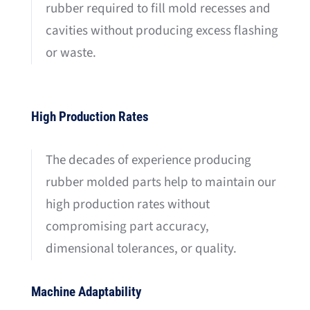
rubber required to fill mold recesses and
cavities without producing excess flashing
or waste.
High Production Rates
The decades of experience producing
rubber molded parts help to maintain our
high production rates without
compromising part accuracy,
dimensional tolerances, or quality.
Machine Adaptability