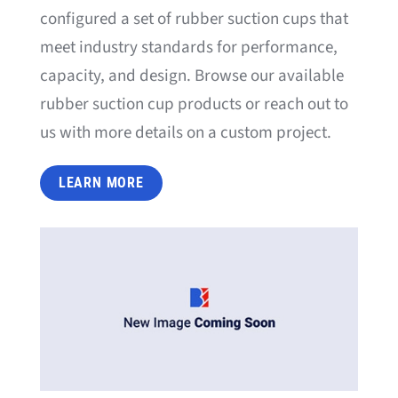
configured a set of rubber suction cups that
meet industry standards for performance,
capacity, and design. Browse our available
rubber suction cup products or reach out to
us with more details on a custom project.
LEARN MORE