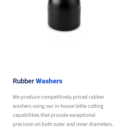
Rubber
Washers
We produce competitively priced rubber
washers using our in-house lathe cutting
capabilities that provide exceptional
precision on both outer and inner diameters.