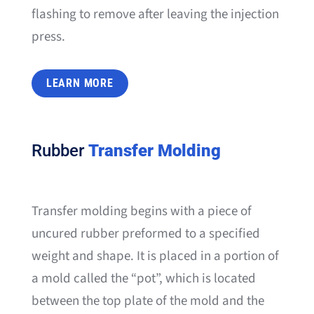
flashing to remove after leaving the injection
press.
LEARN MORE
Rubber
Transfer Molding
Transfer molding begins with a piece of
uncured rubber preformed to a specified
weight and shape. It is placed in a portion of
a mold called the “pot”, which is located
between the top plate of the mold and the