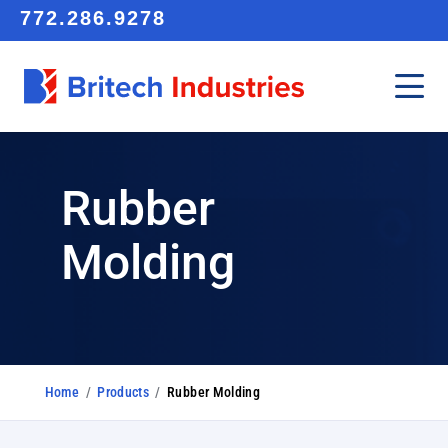
772.286.9278
Rubber
Molding
Home
/
Products
/
Rubber Molding