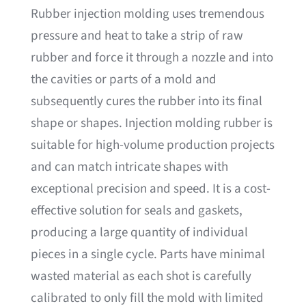
Rubber injection molding uses tremendous
pressure and heat to take a strip of raw
rubber and force it through a nozzle and into
the cavities or parts of a mold and
subsequently cures the rubber into its final
shape or shapes. Injection molding rubber is
suitable for high-volume production projects
and can match intricate shapes with
exceptional precision and speed. It is a cost-
effective solution for seals and gaskets,
producing a large quantity of individual
pieces in a single cycle. Parts have minimal
wasted material as each shot is carefully
calibrated to only fill the mold with limited