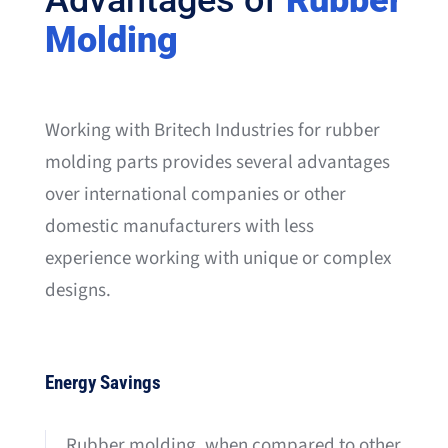
Advantages of
Rubber
Molding
Working with Britech Industries for rubber
molding parts provides several advantages
over international companies or other
domestic manufacturers with less
experience working with unique or complex
designs.
Energy Savings
Rubber molding, when compared to other