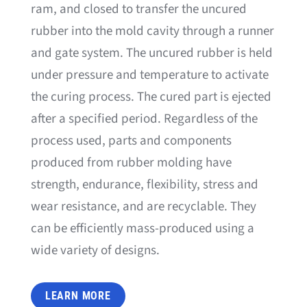
ram, and closed to transfer the uncured
rubber into the mold cavity through a runner
and gate system. The uncured rubber is held
under pressure and temperature to activate
the curing process. The cured part is ejected
after a specified period. Regardless of the
process used, parts and components
produced from rubber molding have
strength, endurance, flexibility, stress and
wear resistance, and are recyclable. They
can be efficiently mass-produced using a
wide variety of designs.
LEARN MORE