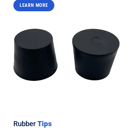
LEARN MORE
Rubber
Tips