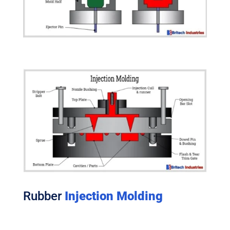
Rubber
Injection Molding