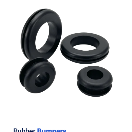
Rubber
Bumpers