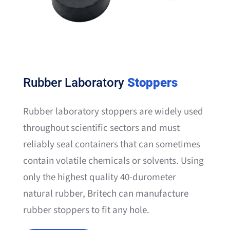
Rubber Laboratory
Stoppers
Rubber laboratory stoppers are widely used
throughout scientific sectors and must
reliably seal containers that can sometimes
contain volatile chemicals or solvents. Using
only the highest quality 40-durometer
natural rubber, Britech can manufacture
rubber stoppers to fit any hole.