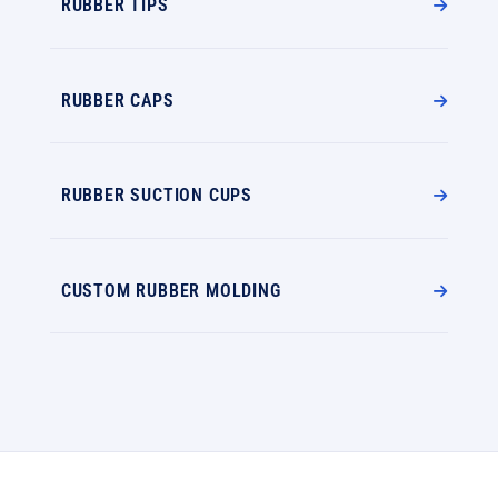
RUBBER TIPS
RUBBER CAPS
RUBBER SUCTION CUPS
CUSTOM RUBBER MOLDING