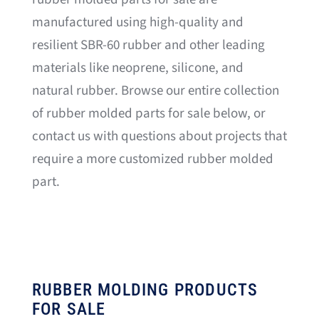
manufactured using high-quality and
resilient SBR-60 rubber and other leading
materials like neoprene, silicone, and
natural rubber. Browse our entire collection
of rubber molded parts for sale below, or
contact us with questions about projects that
require a more customized rubber molded
part.
RUBBER MOLDING PRODUCTS
FOR SALE