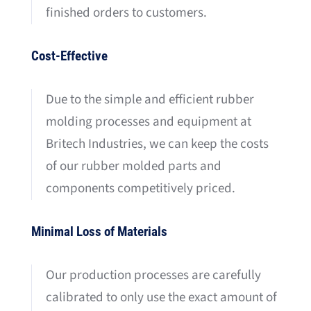
finished orders to customers.
Cost-Effective
Due to the simple and efficient rubber
molding processes and equipment at
Britech Industries, we can keep the costs
of our rubber molded parts and
components competitively priced.
Minimal Loss of Materials
Our production processes are carefully
calibrated to only use the exact amount of