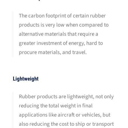
The carbon footprint of certain rubber
products is very low when compared to
alternative materials that require a
greater investment of energy, hard to
procure materials, and travel.
Lightweight
Rubber products are lightweight, not only
reducing the total weight in final
applications like aircraft or vehicles, but
also reducing the cost to ship or transport