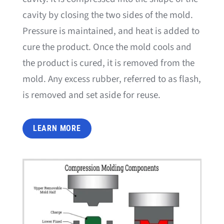
cavity by closing the two sides of the mold.
Pressure is maintained, and heat is added to
cure the product. Once the mold cools and
the product is cured, it is removed from the
mold. Any excess rubber, referred to as flash,
is removed and set aside for reuse.
LEARN MORE