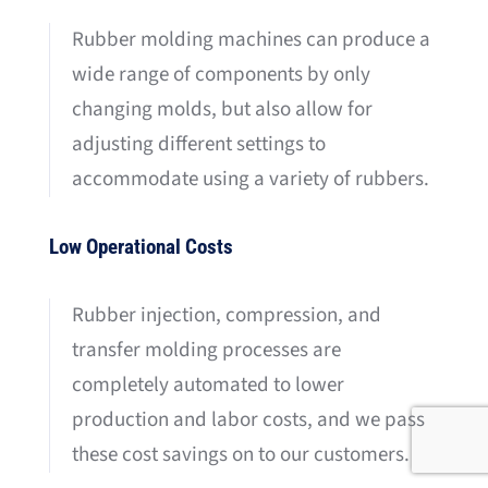
Rubber molding machines can produce a
wide range of components by only
changing molds, but also allow for
adjusting different settings to
accommodate using a variety of rubbers.
Low Operational Costs
Rubber injection, compression, and
transfer molding processes are
completely automated to lower
production and labor costs, and we pass
these cost savings on to our customers.