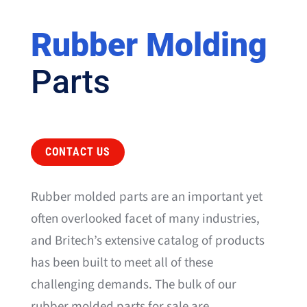
Rubber Molding
Parts
CONTACT US
Rubber molded parts are an important yet
often overlooked facet of many industries,
and Britech’s extensive catalog of products
has been built to meet all of these
challenging demands. The bulk of our
rubber molded parts for sale are