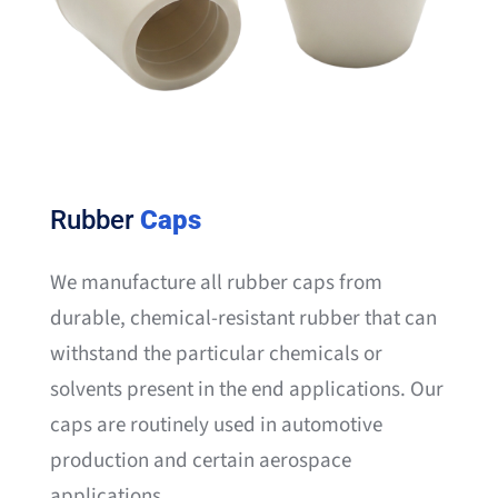
Rubber
Caps
We manufacture all rubber caps from
durable, chemical-resistant rubber that can
withstand the particular chemicals or
solvents present in the end applications. Our
caps are routinely used in automotive
production and certain aerospace
applications.