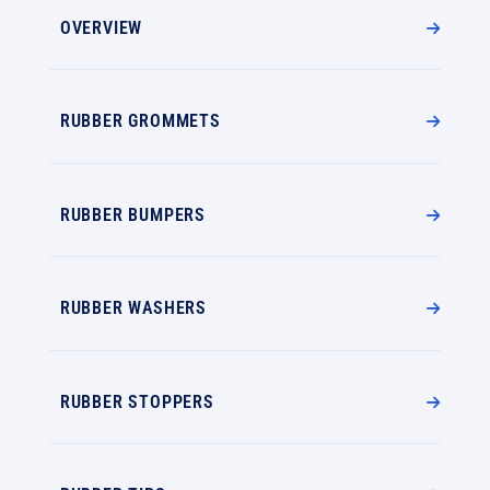
OVERVIEW
RUBBER GROMMETS
RUBBER BUMPERS
RUBBER WASHERS
RUBBER STOPPERS