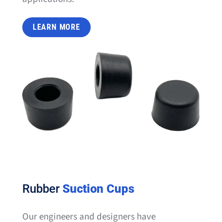
LEARN MORE
Rubber
Suction Cups
Our engineers and designers have