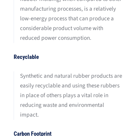
manufacturing processes, is a relatively
low-energy process that can produce a
considerable product volume with
reduced power consumption.
Recyclable
Synthetic and natural rubber products are
easily recyclable and using these rubbers
in place of others plays a vital role in
reducing waste and environmental
impact.
Carbon Footprint