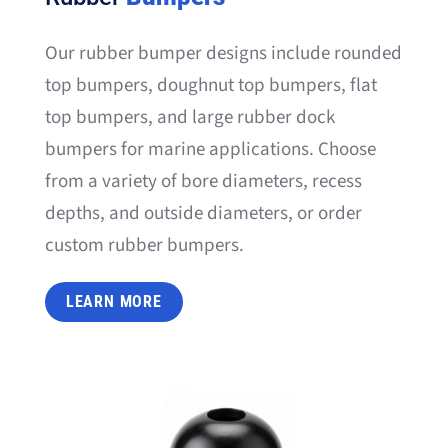
Our rubber bumper designs include rounded
top bumpers, doughnut top bumpers, flat
top bumpers, and large rubber dock
bumpers for marine applications. Choose
from a variety of bore diameters, recess
depths, and outside diameters, or order
custom rubber bumpers.
LEARN MORE