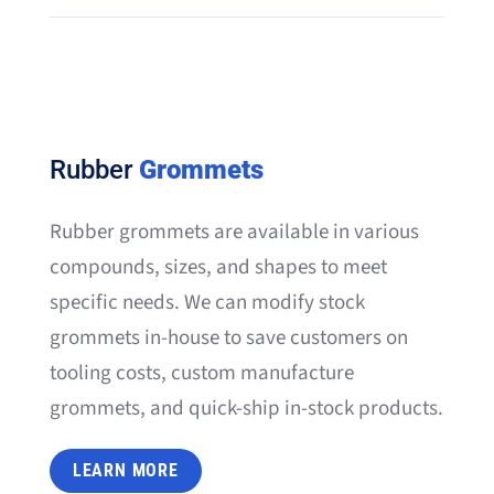
Rubber
Grommets
Rubber grommets are available in various
compounds, sizes, and shapes to meet
specific needs. We can modify stock
grommets in-house to save customers on
tooling costs, custom manufacture
grommets, and quick-ship in-stock products.
LEARN MORE