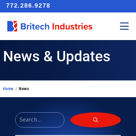
772.286.9278
News & Updates
Home
/
News
Search