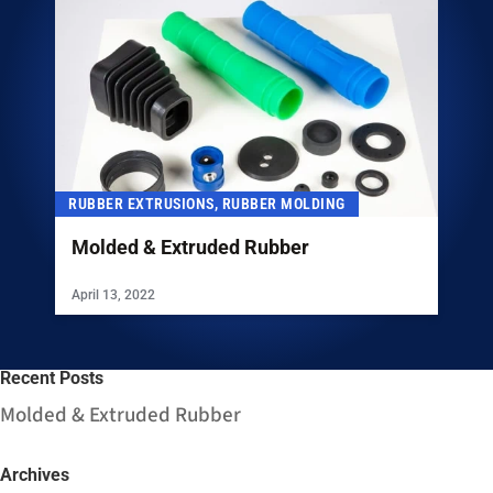
RUBBER EXTRUSIONS, RUBBER MOLDING
Molded & Extruded Rubber
April 13, 2022
Recent Posts
Molded & Extruded Rubber
Archives