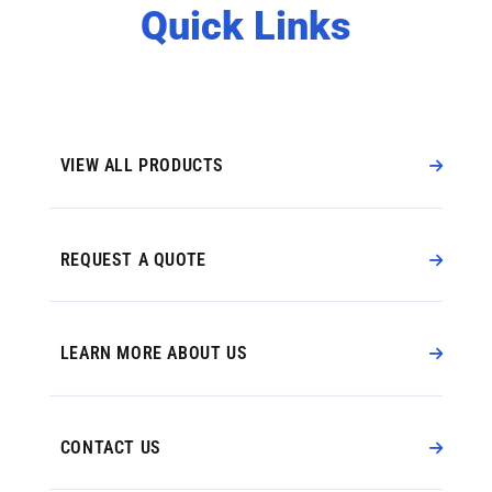
Quick Links
VIEW ALL PRODUCTS
REQUEST A QUOTE
LEARN MORE ABOUT US
CONTACT US