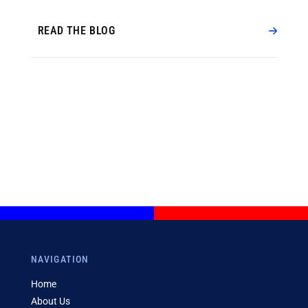
READ THE BLOG
NAVIGATION
Home
About Us