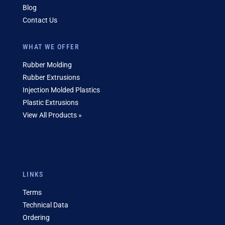
Blog
Contact Us
WHAT WE OFFER
Rubber Molding
Rubber Extrusions
Injection Molded Plastics
Plastic Extrusions
View All Products »
LINKS
Terms
Technical Data
Ordering