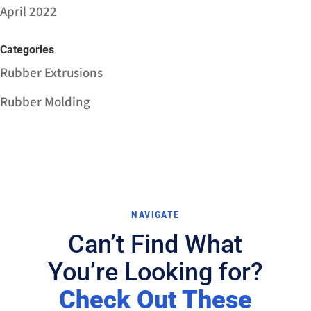
April 2022
Categories
Rubber Extrusions
Rubber Molding
NAVIGATE
Can’t Find What
You’re Looking for?
Check Out These