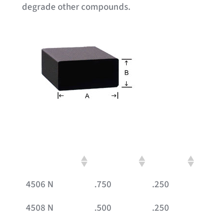
degrade other compounds.
Part #
A
B
4506 N
.750
.250
4508 N
.500
.250