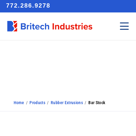
772.286.9278
Bar Stock
Home
/
Products
/
Rubber Extrusions
/
Bar Stock