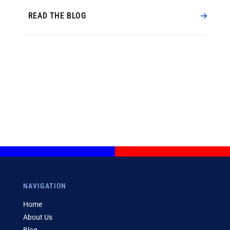
READ THE BLOG
NAVIGATION
Home
About Us