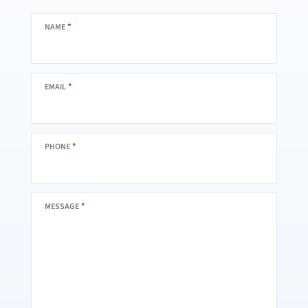
*
NAME
*
EMAIL
*
PHONE
*
MESSAGE