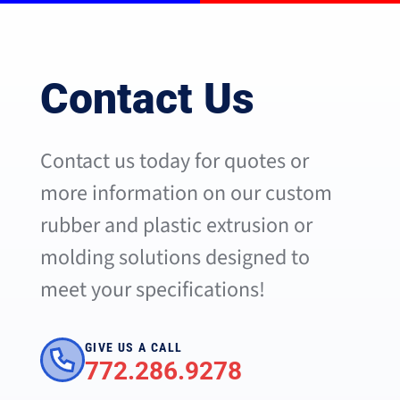
Contact Us
Contact us today for quotes or
more information on our custom
rubber and plastic extrusion or
molding solutions designed to
meet your specifications!
GIVE US A CALL
772.286.9278