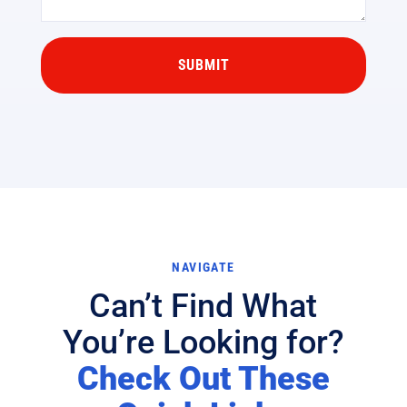
NAVIGATE
Can’t Find What
You’re Looking for?
Check Out These