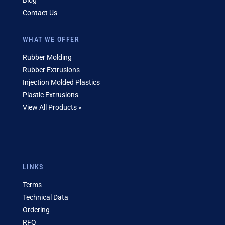
Blog
Contact Us
WHAT WE OFFER
Rubber Molding
Rubber Extrusions
Injection Molded Plastics
Plastic Extrusions
View All Products »
LINKS
Terms
Technical Data
Ordering
RFQ