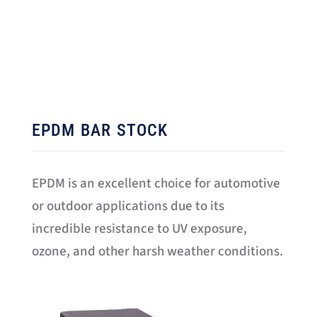
EPDM BAR STOCK
EPDM is an excellent choice for automotive
or outdoor applications due to its
incredible resistance to UV exposure,
ozone, and other harsh weather conditions.