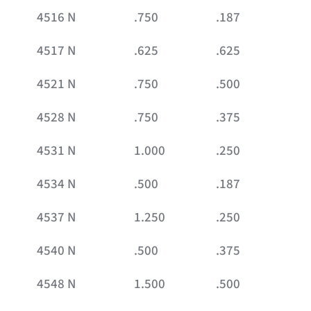
4516 N
.750
.187
4517 N
.625
.625
4521 N
.750
.500
4528 N
.750
.375
4531 N
1.000
.250
4534 N
.500
.187
4537 N
1.250
.250
4540 N
.500
.375
4548 N
1.500
.500