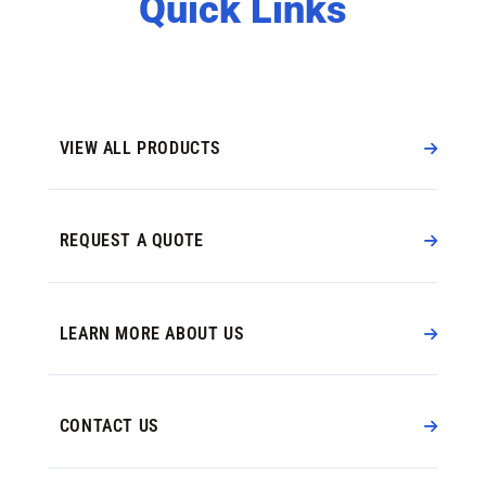
Quick Links
VIEW ALL PRODUCTS
REQUEST A QUOTE
LEARN MORE ABOUT US
CONTACT US