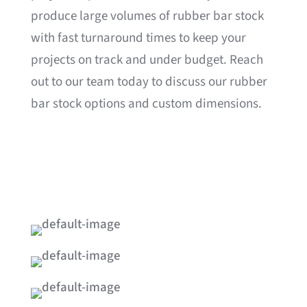
produce large volumes of rubber bar stock
with fast turnaround times to keep your
projects on track and under budget. Reach
out to our team today to discuss our rubber
bar stock options and custom dimensions.