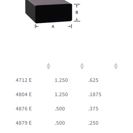
Part #
A
B
4712 E
1.250
.625
4804 E
1.250
.1875
4876 E
.500
.375
4879 E
.500
.250