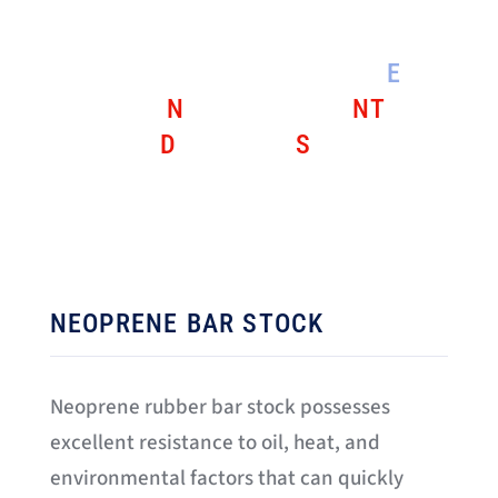
DIE IDENTIFICATION KEY:
E
=
EPDM
N
= NEOPRENE
NT
=
NITRILE
D
= DENSE
S
= SPONGE
RUBBER
NEOPRENE BAR STOCK
Neoprene rubber bar stock possesses
excellent resistance to oil, heat, and
environmental factors that can quickly