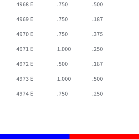
4968 E
.750
.500
4969 E
.750
.187
4970 E
.750
.375
4971 E
1.000
.250
4972 E
.500
.187
4973 E
1.000
.500
4974 E
.750
.250