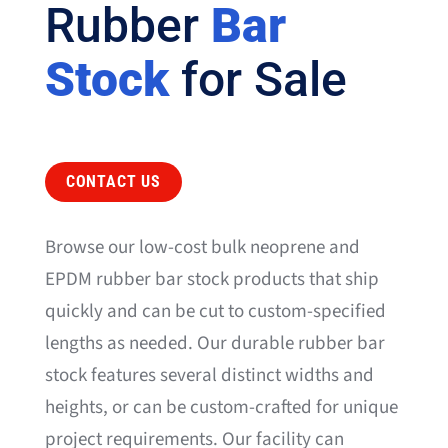
Rubber
Bar
Stock
for Sale
CONTACT US
Browse our low-cost bulk neoprene and
EPDM rubber bar stock products that ship
quickly and can be cut to custom-specified
lengths as needed. Our durable rubber bar
stock features several distinct widths and
heights, or can be custom-crafted for unique
project requirements. Our facility can