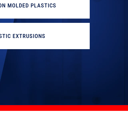
ON MOLDED PLASTICS
STIC EXTRUSIONS