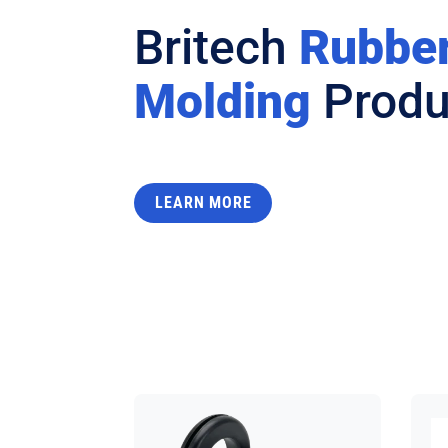
Britech
Rubbe
Molding
Produ
LEARN MORE