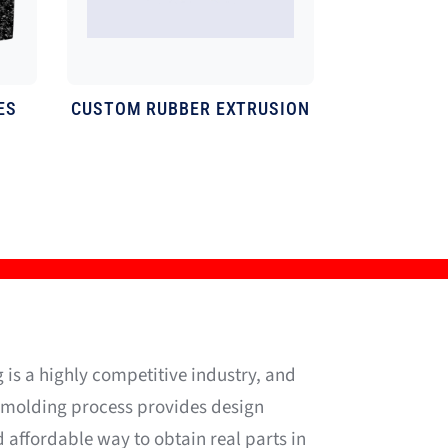
ES
CUSTOM
RUBBER EXTRUSION
 is a highly competitive industry, and
n molding process provides design
d affordable way to obtain real parts in