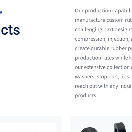
r
Our production capabili
manufacture custom rub
cts
challenging part designs
compression, injection,
create durable rubber pr
production rates while 
our extensive collectio
washers, stoppers, tips, 
reach out with any inqu
products.