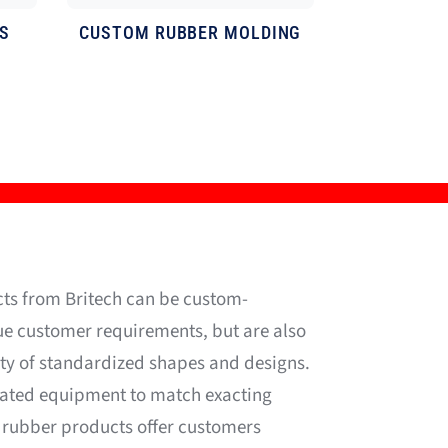
S
CUSTOM
RUBBER MOLDING
ts from Britech can be custom-
ue customer requirements, but are also
ety of standardized shapes and designs.
cated equipment to match exacting
 rubber products offer customers