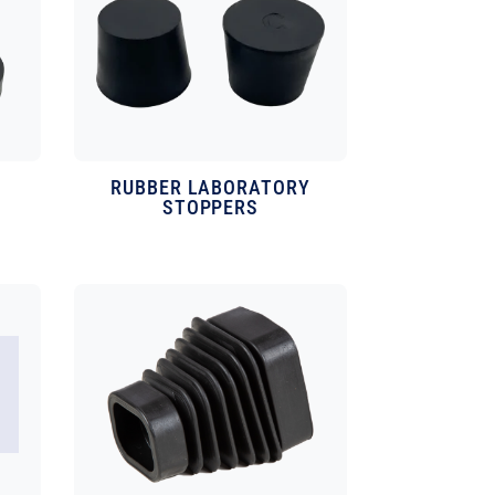
RUBBER LABORATORY
STOPPERS