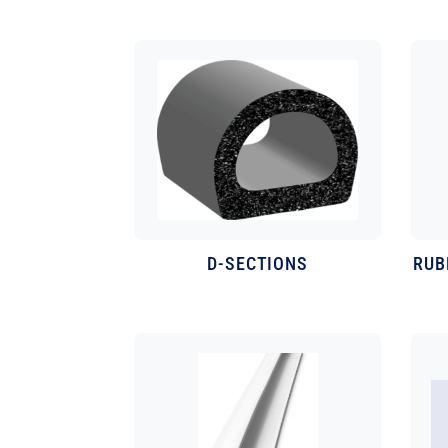
D-SECTIONS
RUB