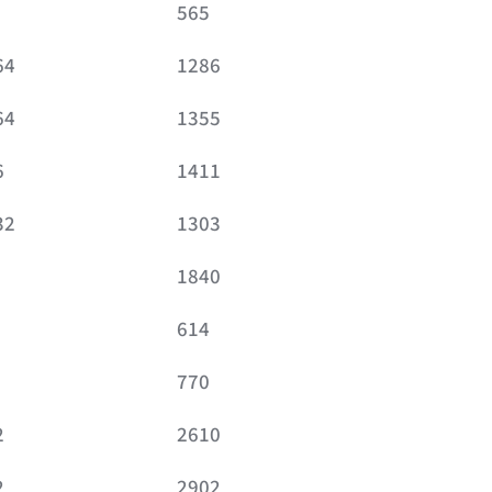
565
64
1286
64
1355
6
1411
32
1303
1840
614
770
2
2610
2
2902