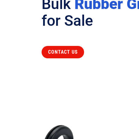
Bulk
Rubber 
for Sale
CONTACT US