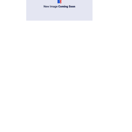
 grommets in the USA