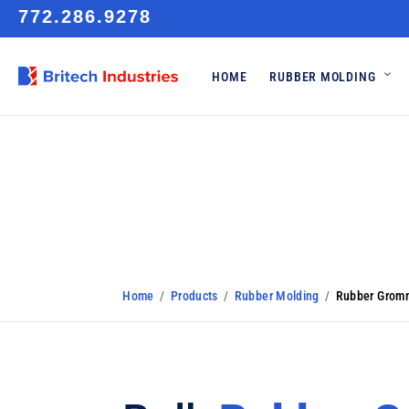
772.286.9278
HOME
RUBBER MOLDING
Rubber Grom
Home
/
Products
/
Rubber Molding
/
Rubber Grom