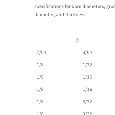
specifications for bore diameters, gro
diameter, and thickness.
A: Inside Diameter
B: Groove Width
7/64
3/64
1/8
1/32
1/8
1/16
1/8
1/16
1/8
3/32
1/8
3/32