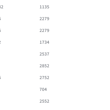
32
1135
6
2279
6
2279
2
1734
2537
2852
6
2752
704
2552