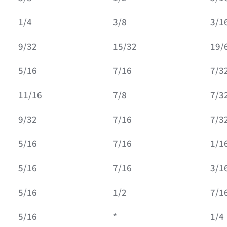
1/4
3/8
3/1
9/32
15/32
19/
5/16
7/16
7/3
11/16
7/8
7/3
9/32
7/16
7/3
5/16
7/16
1/1
5/16
7/16
3/1
5/16
1/2
7/1
5/16
*
1/4