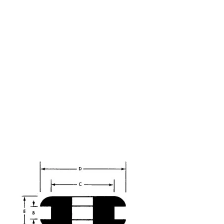
ributing rubber
ars.