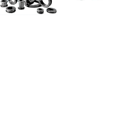
he larger suppliers of rubber