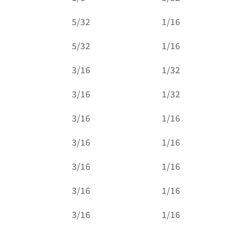
5/32
1/16
5/32
1/16
3/16
1/32
3/16
1/32
3/16
1/16
3/16
1/16
3/16
1/16
3/16
1/16
3/16
1/16