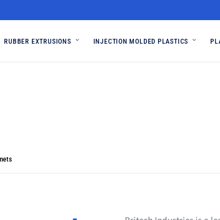
RUBBER EXTRUSIONS
INJECTION MOLDED PLASTICS
PL
mets
mets