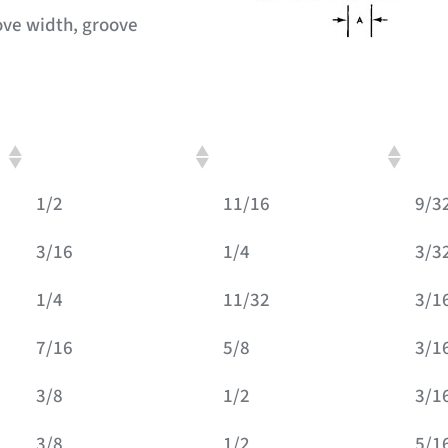
ove width, groove
C: Groove Diameter
D: Outside Diameter
E: O
1/2
11/16
9/3
3/16
1/4
3/3
1/4
11/32
3/1
7/16
5/8
3/1
3/8
1/2
3/1
3/8
1/2
5/1