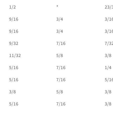
1/2
*
23/
9/16
3/4
3/1
9/16
3/4
3/1
9/32
7/16
7/3
11/32
5/8
3/8
5/16
7/16
1/4
5/16
7/16
5/1
3/8
5/8
3/8
5/16
7/16
3/8