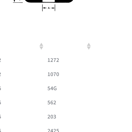
verall Thickness
Britech Part No.
2
1272
2
1070
6
54G
6
562
6
203
6
2425