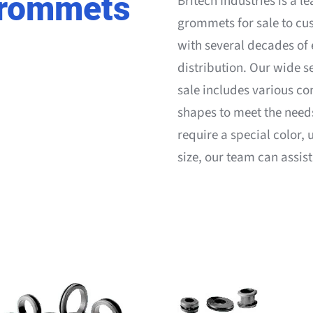
Grommets
Britech Industries is a l
grommets for sale to cu
with several decades of
distribution. Our wide s
sale includes various co
shapes to meet the needs 
require a special color,
size, our team can assis