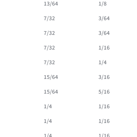
13/64
1/8
7/32
3/64
7/32
3/64
7/32
1/16
7/32
1/4
15/64
3/16
15/64
5/16
1/4
1/16
1/4
1/16
1/4
1/16