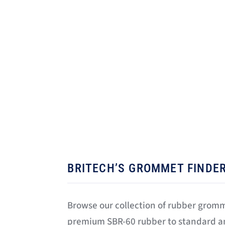
today. We have
gro
BRITECH’S GROMMET FINDE
Browse our collection of rubber grom
premium SBR-60 rubber to standard 