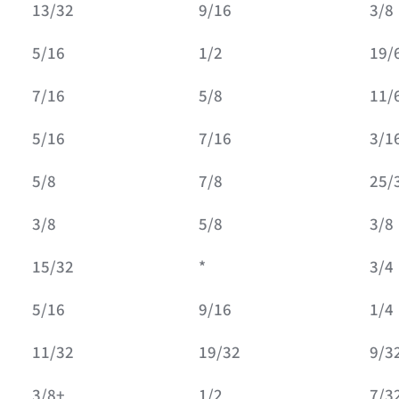
13/32
9/16
3/8
5/16
1/2
19/
7/16
5/8
11/
5/16
7/16
3/1
5/8
7/8
25/
3/8
5/8
3/8
15/32
*
3/4
5/16
9/16
1/4
11/32
19/32
9/3
3/8+
1/2
7/3