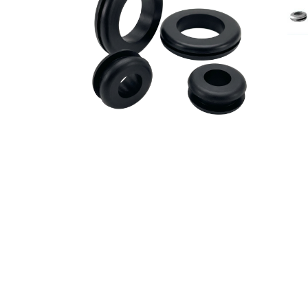
Britech is one of t