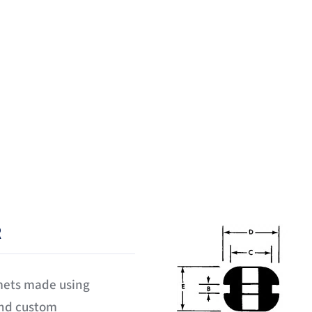
 been manufacturing and dist
mmets for over twenty five ye
R
mets made using
and custom