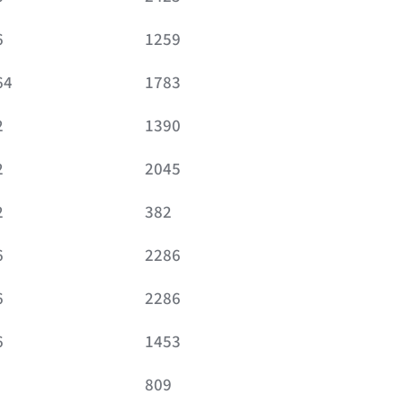
6
1259
64
1783
2
1390
2
2045
2
382
6
2286
6
2286
6
1453
809