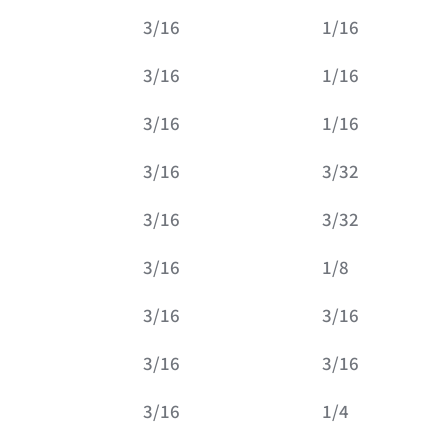
3/16
1/16
3/16
1/16
3/16
1/16
3/16
3/32
3/16
3/32
3/16
1/8
3/16
3/16
3/16
3/16
3/16
1/4