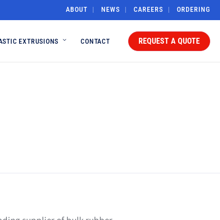
ABOUT
NEWS
CAREERS
ORDERING
REQUEST A QUOTE
ASTIC EXTRUSIONS
CONTACT