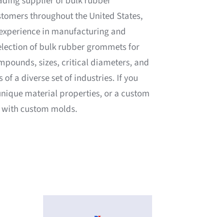
eading supplier of bulk rubber
stomers throughout the United States,
 experience in manufacturing and
election of bulk rubber grommets for
mpounds, sizes, critical diameters, and
of a diverse set of industries. If you
 unique material properties, or a custom
t with custom molds.