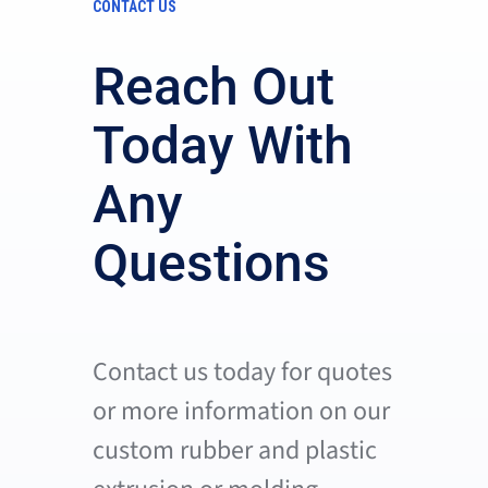
CONTACT US
Reach Out
Today With
Any
Questions
Contact us today for quotes
or more information on our
custom rubber and plastic