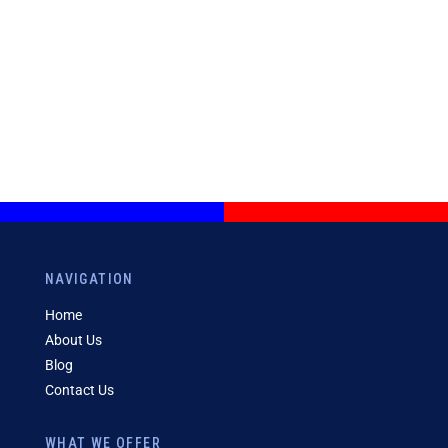
NAVIGATION
Home
About Us
Blog
Contact Us
WHAT WE OFFER