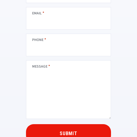
*
EMAIL
*
PHONE
*
MESSAGE