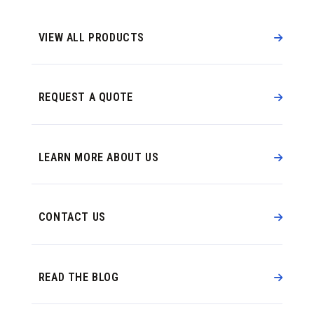
VIEW ALL PRODUCTS
REQUEST A QUOTE
LEARN MORE ABOUT US
CONTACT US
READ THE BLOG