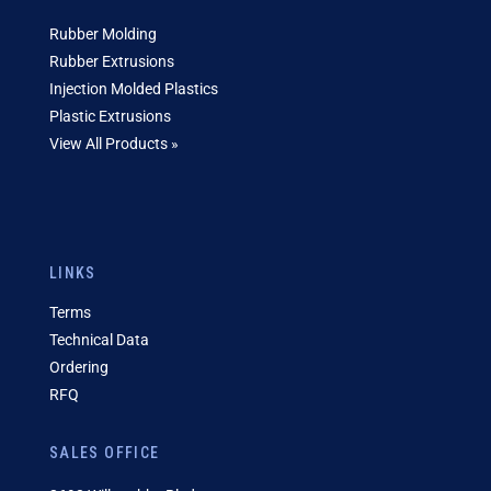
Rubber Molding
Rubber Extrusions
Injection Molded Plastics
Plastic Extrusions
View All Products »
LINKS
Terms
Technical Data
Ordering
RFQ
SALES OFFICE