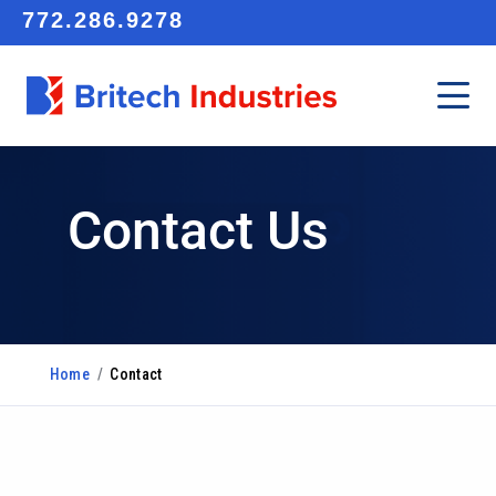
772.286.9278
Contact Us
Home
/
Contact