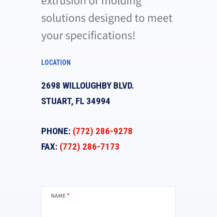
extrusion or molding
solutions designed to meet
your specifications!
LOCATION
2698 WILLOUGHBY BLVD.
STUART, FL 34994
PHONE:
(772) 286-9278
FAX:
(772) 286-7173
*
NAME