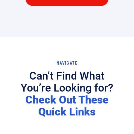
NAVIGATE
Can’t Find What
You’re Looking for?
Check Out These
Quick Links